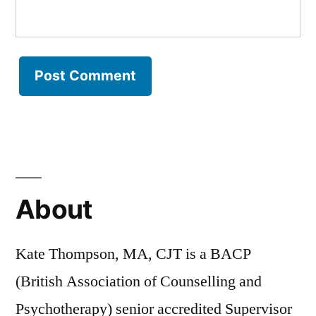
About
Kate Thompson, MA, CJT is a BACP
(British Association of Counselling and
Psychotherapy) senior accredited Supervisor