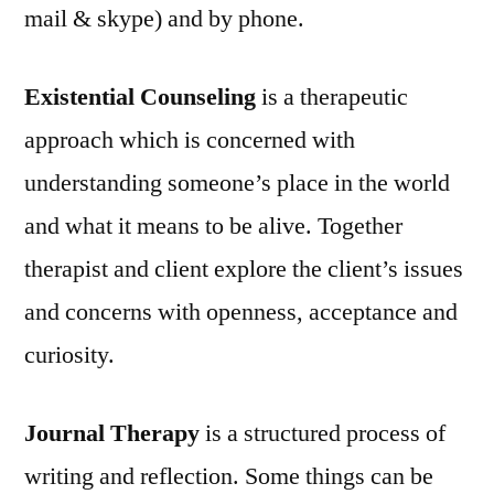
mail & skype) and by phone.
Existential Counseling
is a therapeutic
approach which is concerned with
understanding someone’s place in the world
and what it means to be alive. Together
therapist and client explore the client’s issues
and concerns with openness, acceptance and
curiosity.
Journal Therapy
is a structured process of
writing and reflection. Some things can be