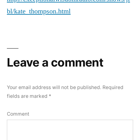
bl/kate_thompson.html
Leave a comment
Your email address will not be published.
Required
fields are marked
*
Comment