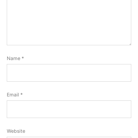
Name
*
Email
*
Website