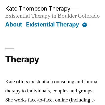
Skip
Kate Thompson Therapy
to
Existential Therapy in Boulder Colorado
content
About
Existential Therapy
More
Therapy
Kate offers existential counseling and journal
therapy to individuals, couples and groups.
She works face-to-face, online (including e-