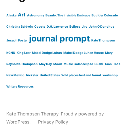
Art
Alaska
Astronomy
Beauty: The Invisible Embrace
Boulder Colorado
Christina Baldwin
Coyote
D.H. Lawrence
Eclipse
Jiro
John O'Donohue
journal prompt
Joseph Foster
Kate Thompson
KGNU
King Lear
Mabel Dodge Luhan
Mabel Dodge Luhan House
Mary
Reynolds Thompson
May Day
Moon
Music
solar eclipse
Sushi
Taos
Taos
New Mexico
trickster
United States
Wild places lost and found
workshop
Writers Resources
Kate Thompson Therapy
,
Proudly powered by
WordPress.
Privacy Policy