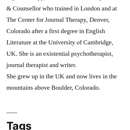
& Counsellor who trained in London and at
The Center for Journal Therapy, Denver,
Colorado after a first degree in English
Literature at the University of Cambridge,
UK. She is an existential psychotherapist,
journal therapist and writer.
She grew up in the UK and now lives in the
mountains above Boulder, Colorado.
Tags