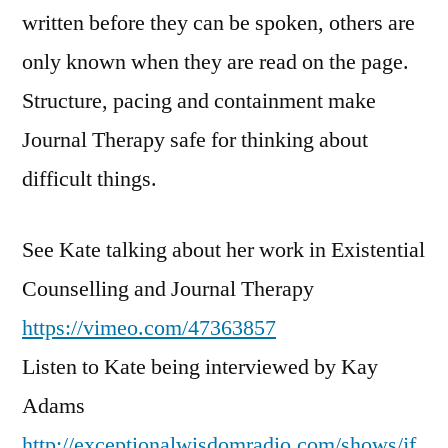
written before they can be spoken, others are
only known when they are read on the page.
Structure, pacing and containment make
Journal Therapy safe for thinking about
difficult things.
See Kate talking about her work in Existential
Counselling and Journal Therapy
https://vimeo.com/47363857
Listen to Kate being interviewed by Kay
Adams
http://exceptionalwisdomradio.com/shows/jf