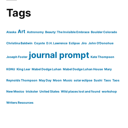
Tags
Art
Alaska
Astronomy
Beauty: The Invisible Embrace
Boulder Colorado
Christina Baldwin
Coyote
D.H. Lawrence
Eclipse
Jiro
John O'Donohue
journal prompt
Joseph Foster
Kate Thompson
KGNU
King Lear
Mabel Dodge Luhan
Mabel Dodge Luhan House
Mary
Reynolds Thompson
May Day
Moon
Music
solar eclipse
Sushi
Taos
Taos
New Mexico
trickster
United States
Wild places lost and found
workshop
Writers Resources