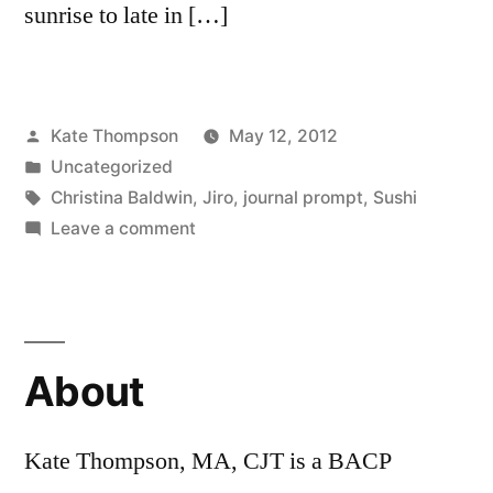
sunrise to late in […]
Posted
Kate Thompson
May 12, 2012
by
Posted
Uncategorized
in
Tags:
Christina Baldwin
,
Jiro
,
journal prompt
,
Sushi
on
Leave a comment
Jiro
Dreams
of
Sushi….what
About
do
you
dream
Kate Thompson, MA, CJT is a BACP
of?