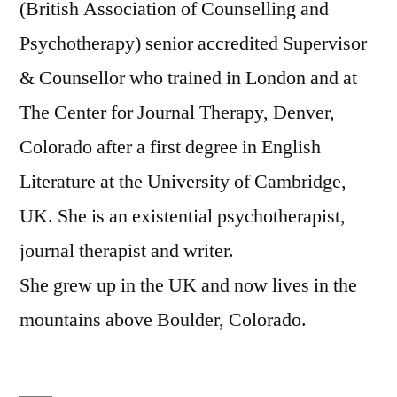
(British Association of Counselling and
Psychotherapy) senior accredited Supervisor
& Counsellor who trained in London and at
The Center for Journal Therapy, Denver,
Colorado after a first degree in English
Literature at the University of Cambridge,
UK. She is an existential psychotherapist,
journal therapist and writer.
She grew up in the UK and now lives in the
mountains above Boulder, Colorado.