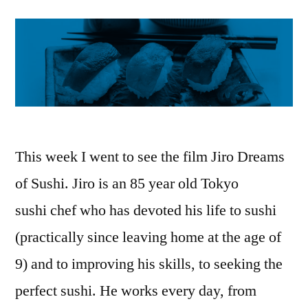
This week I went to see the film Jiro Dreams
of Sushi. Jiro is an 85 year old Tokyo
sushi chef who has devoted his life to sushi
(practically since leaving home at the age of
9) and to improving his skills, to seeking the
perfect sushi. He works every day, from