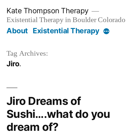
Skip
Kate Thompson Therapy
to
Existential Therapy in Boulder Colorado
content
About
Existential Therapy
More
Tag Archives:
Jiro
Jiro Dreams of
Sushi….what do you
dream of?