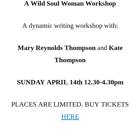
A Wild Soul Woman Workshop
A dynamic writing workshop with:
Mary Reynolds Thompson
and
Kate
Thompson
SUNDAY APRIL 14th 12.30-4.30pm
PLACES ARE LIMITED. BUY TICKETS
HERE
.The Mountain Woman Archetype summons