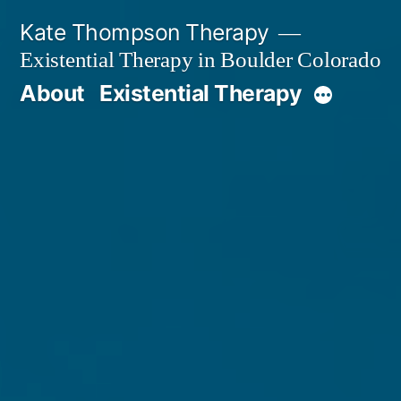
Skip
Kate Thompson Therapy
to
Existential Therapy in Boulder Colorado
content
About
Existential Therapy
More