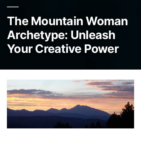
The Mountain Woman
Archetype: Unleash
Your Creative Power