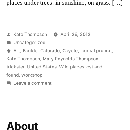
places under trees, in sunshine, on grass. […]
Posted
Kate Thompson
April 26, 2012
by
Posted
Uncategorized
in
Tags:
Art
,
Boulder Colorado
,
Coyote
,
journal prompt
,
Kate Thompson
,
Mary Reynolds Thompson
,
trickster
,
United States
,
Wild places lost and
found
,
workshop
on
Leave a comment
Writing
in
the
wild………..
About