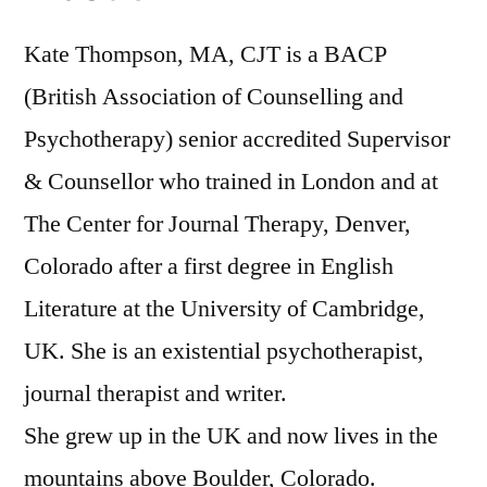
Kate Thompson, MA, CJT is a BACP
(British Association of Counselling and
Psychotherapy) senior accredited Supervisor
& Counsellor who trained in London and at
The Center for Journal Therapy, Denver,
Colorado after a first degree in English
Literature at the University of Cambridge,
UK. She is an existential psychotherapist,
journal therapist and writer.
She grew up in the UK and now lives in the
mountains above Boulder, Colorado.