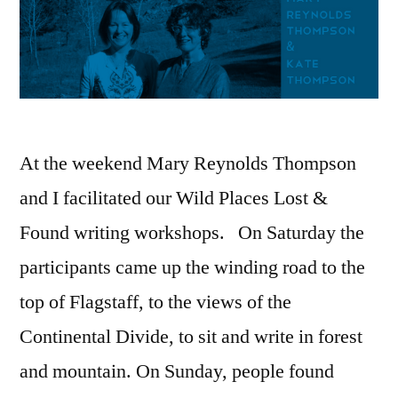
At the weekend Mary Reynolds Thompson
and I facilitated our Wild Places Lost &
Found writing workshops. On Saturday the
participants came up the winding road to the
top of Flagstaff, to the views of the
Continental Divide, to sit and write in forest
and mountain. On Sunday, people found