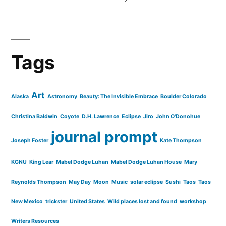
Tags
Art
Alaska
Astronomy
Beauty: The Invisible Embrace
Boulder Colorado
Christina Baldwin
Coyote
D.H. Lawrence
Eclipse
Jiro
John O'Donohue
journal prompt
Joseph Foster
Kate Thompson
KGNU
King Lear
Mabel Dodge Luhan
Mabel Dodge Luhan House
Mary
Reynolds Thompson
May Day
Moon
Music
solar eclipse
Sushi
Taos
Taos
New Mexico
trickster
United States
Wild places lost and found
workshop
Writers Resources