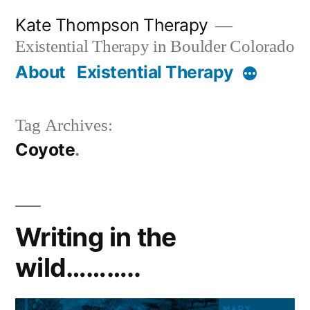
Skip
Kate Thompson Therapy
to
Existential Therapy in Boulder Colorado
content
About
Existential Therapy
More
Tag Archives:
Coyote
Writing in the
wild………..